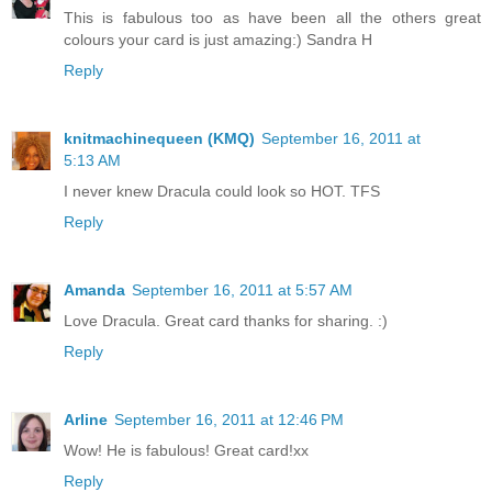
This is fabulous too as have been all the others great
colours your card is just amazing:) Sandra H
Reply
knitmachinequeen (KMQ)
September 16, 2011 at
5:13 AM
I never knew Dracula could look so HOT. TFS
Reply
Amanda
September 16, 2011 at 5:57 AM
Love Dracula. Great card thanks for sharing. :)
Reply
Arline
September 16, 2011 at 12:46 PM
Wow! He is fabulous! Great card!xx
Reply