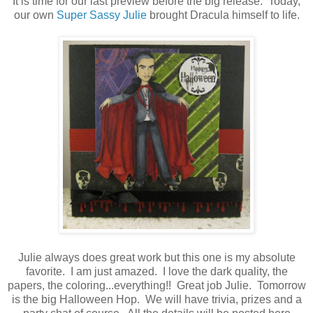
It is time for our last preview before the big release. Today,
our own
Super Sassy Julie
brought Dracula himself to life.
Julie always does great work but this one is my absolute
favorite. I am just amazed. I love the dark quality, the
papers, the coloring...everything!! Great job Julie. Tomorrow
is the big Halloween Hop. We will have trivia, prizes and a