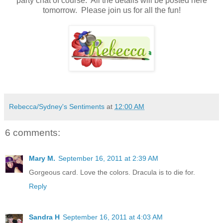
party chat of course. All the details will be posted here
tomorrow. Please join us for all the fun!
Rebecca/Sydney's Sentiments
at
12:00 AM
6 comments:
Mary M.
September 16, 2011 at 2:39 AM
Gorgeous card. Love the colors. Dracula is to die for.
Reply
Sandra H
September 16, 2011 at 4:03 AM