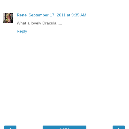
Rene
September 17, 2011 at 9:35 AM
What a lovely Dracula.....
Reply
‹
›