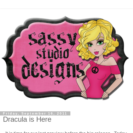
Friday, September 16, 2011
Dracula is Here